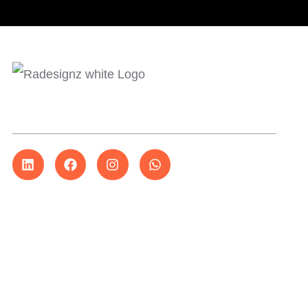
More than just design…
Explore
About Us
Services
Our Work