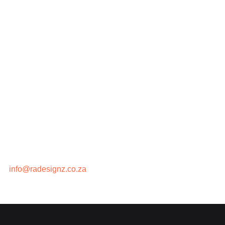
Contact Us
Privacy Policy
Contact
We are a remote agency based in
Johannesburg,
South Africa
. We break boundaries, so that you can
too….
067 707 3180 (WhatsApp)
info@radesignz.co.za