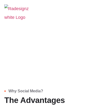
Social Media
HOME
SERVICES
SOCIAL MEDIA
Social Media
Social media has become an integral tool
for companies in today's world.
Why Social Media?
The Advantages