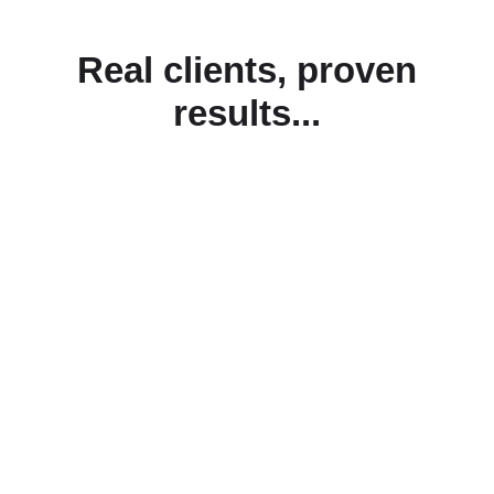
Real clients, proven
results...
Start your journey with
us today