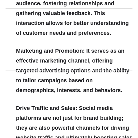
audience, fostering relationships and
gathering valuable feedback. This
interaction allows for better understanding
of customer needs and preferences.
Marketing and Promotion: It serves as an
effective marketing channel, offering
targeted advertising options and the ability
to tailor campaigns based on
demographics, interests, and behaviors.
Drive Traffic and Sales: Social media
platforms are not just for brand building;
they are also powerful channels for driving
website traffic and ultimately boosting sales