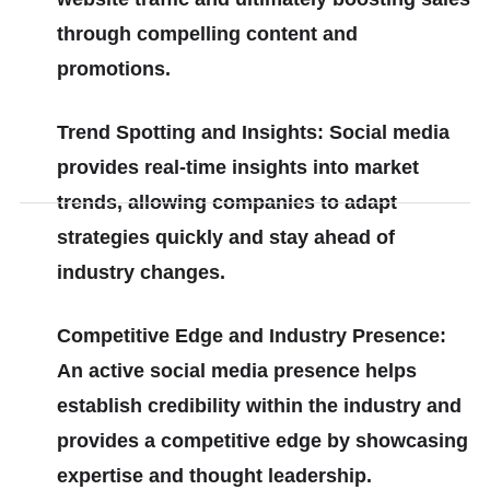
through compelling content and
promotions.
Trend Spotting and Insights: Social media
provides real-time insights into market
trends, allowing companies to adapt
strategies quickly and stay ahead of
industry changes.
Competitive Edge and Industry Presence:
An active social media presence helps
establish credibility within the industry and
provides a competitive edge by showcasing
expertise and thought leadership.