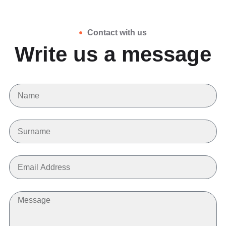
Contact with us
Write us a message