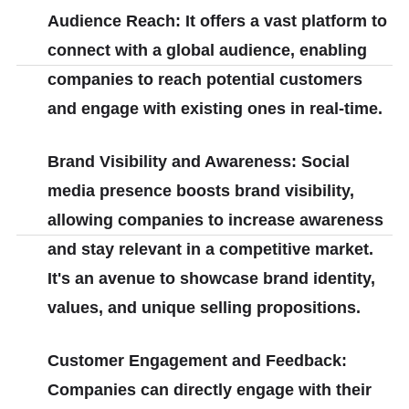
Audience Reach: It offers a vast platform to
connect with a global audience, enabling
companies to reach potential customers
and engage with existing ones in real-time.
Brand Visibility and Awareness: Social
media presence boosts brand visibility,
allowing companies to increase awareness
and stay relevant in a competitive market.
It's an avenue to showcase brand identity,
values, and unique selling propositions.
Customer Engagement and Feedback:
Companies can directly engage with their