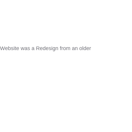
. Website was a Redesign from an older