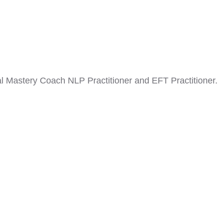
nal Mastery Coach NLP Practitioner and EFT Practitioner