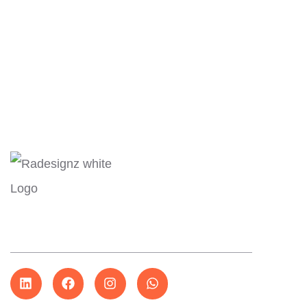
Expl
About
More than just design…
Servi
Our W
Conta