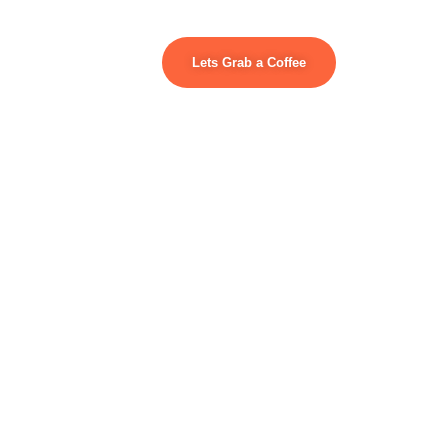
Lets Grab a Coffee