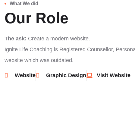
What We did
Our Role
The ask:
Create a modern website.
Ignite Life Coaching is Registered Counsellor, Perso
website which was outdated.
Website
Graphic Design
Visit Website