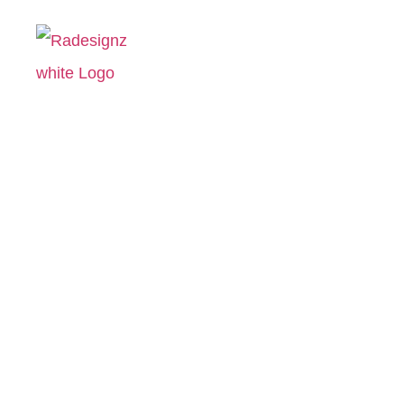
Ignite Life 
Hom
Igni